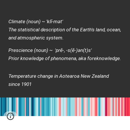
Climate (noun) ~ 'klī-mət'
The statistical description of the Earth's land, ocean,
and atmospheric system.
Prescience (noun) ~ 'prē-, -s(ē-)ən(t)s'
Prior knowledge of phenomena, aka foreknowledge.
Temperature change in Aotearoa New Zealand
since 1901