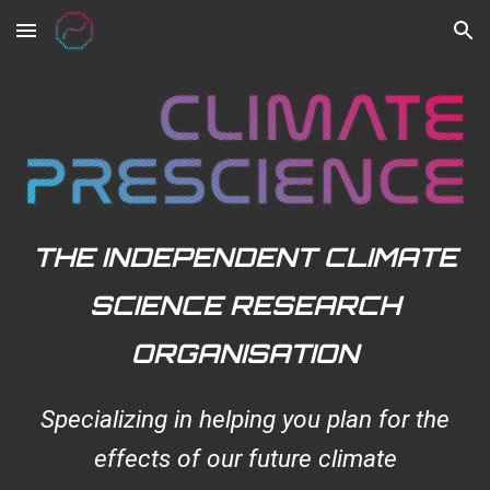
Skip to main content
Skip to navigation
THE INDEPENDENT CLIMATE
SCIENCE RESEARCH
ORGANISATION
Specializing in helping you plan for the
effects of our future climate