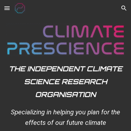
Skip to main content
Skip to navigation
THE INDEPENDENT CLIMATE
SCIENCE RESEARCH
ORGANISATION
Specializing in helping you plan for the
effects of our future climate