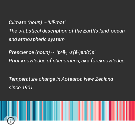
Climate (noun) ~ 'klī-mət'
The statistical description of the Earth's land, ocean,
and atmospheric system.
Prescience (noun) ~ 'prē-, -s(ē-)ən(t)s'
Prior knowledge of phenomena, aka foreknowledge.
Temperature change in Aotearoa New Zealand
since 1901